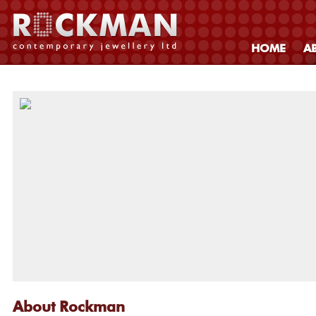
HOME
A
About Rockman