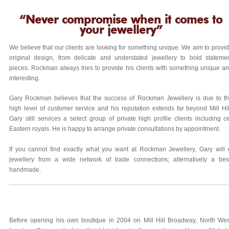
“Never compromise when it comes to
your jewellery”
We believe that our clients are looking for something unique. We aim to provi
original design, from delicate and understated jewellery to bold stateme
pieces. Rockman always tries to provide his clients with something unique a
interesting.
Gary Rockman believes that the success of Rockman Jewellery is due to t
high level of customer service and his reputation extends far beyond Mill Hil
Gary still services a select group of private high profile clients including c
Eastern royals. He is happy to arrange private consultations by appointment.
If you cannot find exactly what you want at Rockman Jewellery, Gary will
jewellery from a wide network of trade connections; alternatively a b
handmade.
Before opening his own boutique in 2004 on Mill Hill Broadway, North Wes