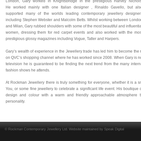
London, Gary worked in Knightsbridge in the prestigious Harvey Nichols
He worked mainly with one Italian designer , Rinaldo Gavello, but als
supported many of the worlds leading contemporary jewellery designer
including Stephen Webster and Malcolm Betts. Whilst working between Londo
and Milan, Gary rubbed shoulders with some of the most beautiful and influentia
women, dressing them for red carpet events and also worked with the mos
prestigious glossy magazines including Vogue, Tatler and Harpers.
Gary’s wealth of experience in the Jewellery trade has led him to become the
on QVC’s shopping channel where he has worked since 2008. When Gary is not i
television he is guaranteed to be finding the next trend from the many intern
fashion shows he attends.
At Rockman Jewellery there is truly something for everyone, whether it is a sm
You, or some fine jewellery to celebrate a significant life event. His boutique
design and colour with a warm and friendly approachable atmosphere t
personality.
© Rockman Contemporary Jewellery Ltd. Website maintained by
Speak Digital