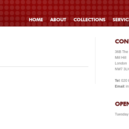
HOME
ABOUT
COLLECTIONS
SERVIC
CON
36B The
Mill Hill
London
NW7 3L
Tel
: 020
Email
: 
OPEN
Tuesday 