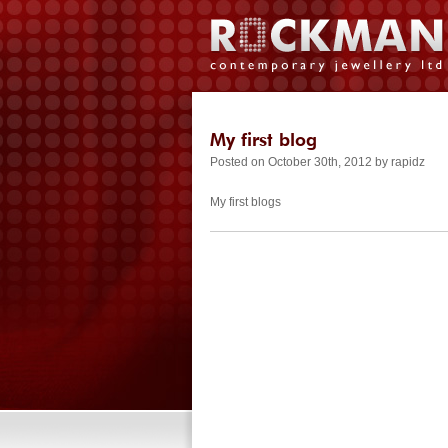
My first blog
Posted on October 30th, 2012 by rapidz
My first blogs