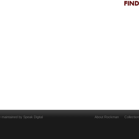
FIND
e maintained by
Speak Digital
About Rockman
Collectio