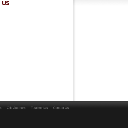
 US
ns
Gift Vouchers
Testimonials
Contact Us