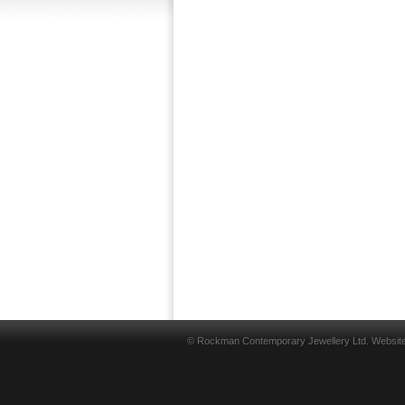
© Rockman Contemporary Jewellery Ltd. Websit