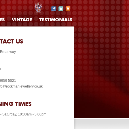
ES
VINTAGE
TESTIMONIALS
TACT US
 Broadway
H
 8959 5821
info@rockmanjewellery.co.uk
ING TIMES
- Saturday, 10:00am - 5:00pm