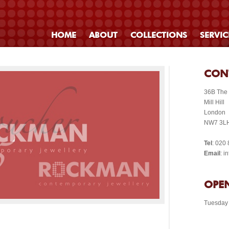
HOME
ABOUT
COLLECTIONS
SERVIC
CON
36B The
Mill Hill
London
NW7 3L
Tel
: 020
Email
: 
OPEN
Tuesday 