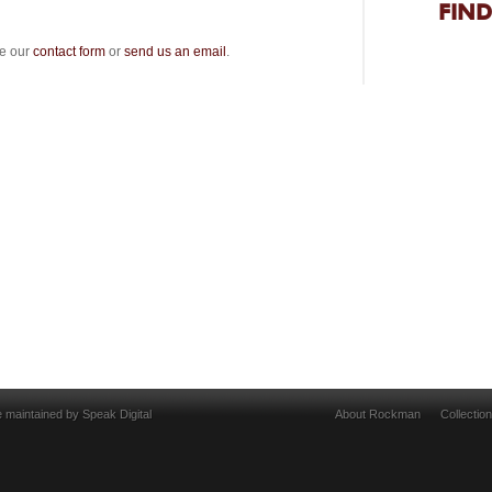
FIND
se our
contact form
or
send us an email
.
e maintained by
Speak Digital
About Rockman
Collectio