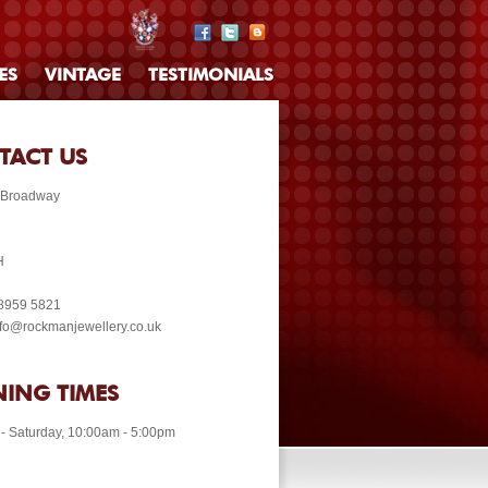
ES
VINTAGE
TESTIMONIALS
TACT US
 Broadway
H
 8959 5821
info@rockmanjewellery.co.uk
ING TIMES
- Saturday, 10:00am - 5:00pm