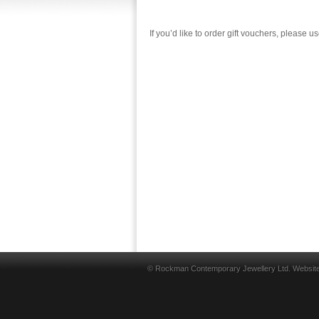
If you’d like to order gift vouchers, please u
© Rockman Contemporary Jewellery Ltd. Websit