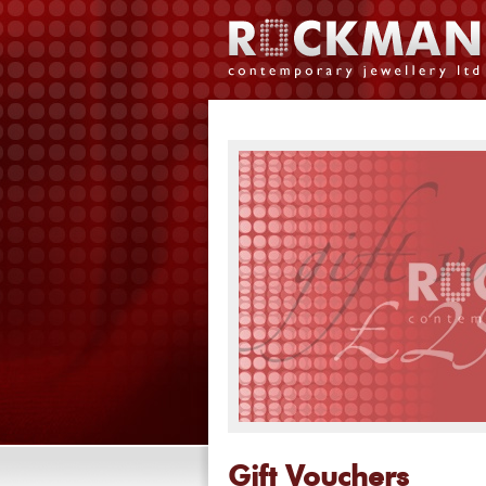
Gift Vouchers