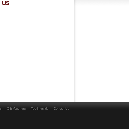
 US
ns
Gift Vouchers
Testimonials
Contact Us