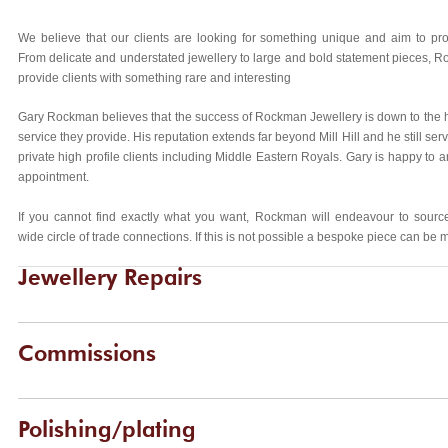
We believe that our clients are looking for something unique and aim to pro
From delicate and understated jewellery to large and bold statement pieces, R
provide clients with something rare and interesting
Gary Rockman believes that the success of Rockman Jewellery is down to the h
service they provide. His reputation extends far beyond Mill Hill and he still ser
private high profile clients including Middle Eastern Royals. Gary is happy to 
appointment.
If you cannot find exactly what you want, Rockman will endeavour to source
wide circle of trade connections. If this is not possible a bespoke piece can be 
Jewellery Repairs
Commissions
Polishing/plating