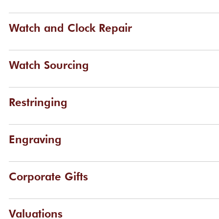
Watch and Clock Repair
Watch Sourcing
Restringing
Engraving
Corporate Gifts
Valuations