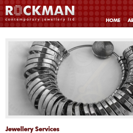
HOME
A
Jewellery Services