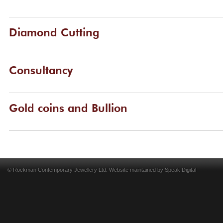
Diamond Cutting
Consultancy
Gold coins and Bullion
© Rockman Contemporary Jewellery Ltd. Website maintained by
Speak Digital