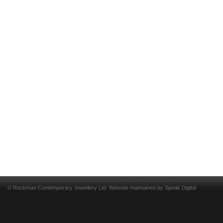
© Rockman Contemporary Jewellery Ltd. Website maintained by
Speak Digital