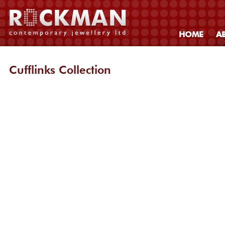
HOME
A
Cufflinks Collection