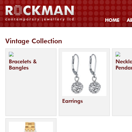
HOME
A
Vintage Collection
Bracelets &
Neckl
Bangles
Penda
Earrings