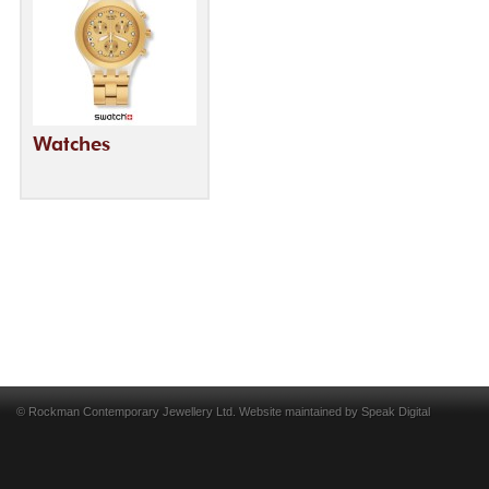
Watches
© Rockman Contemporary Jewellery Ltd. Website maintained by
Speak Digital