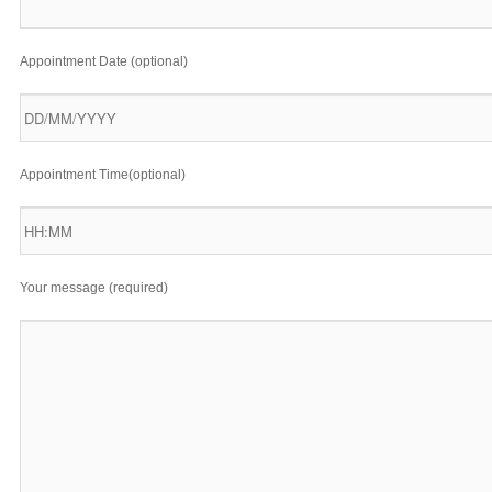
Appointment Date (optional)
Appointment Time(optional)
Your message (required)