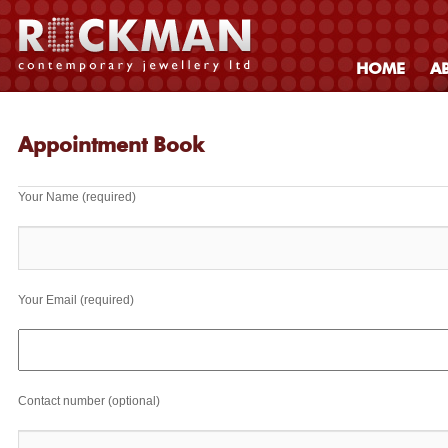
HOME
A
Appointment Book
Your Name (required)
Your Email (required)
Contact number (optional)