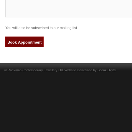
You will also be subscribed to our mailing list.
© Rockman Contemporary Jewellery Ltd. Website maintained by
Speak Digital