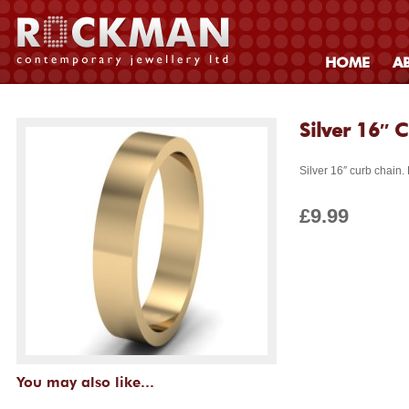
HOME
A
Silver 16″ 
Silver 16″ curb chain.
£9.99
You may also like...