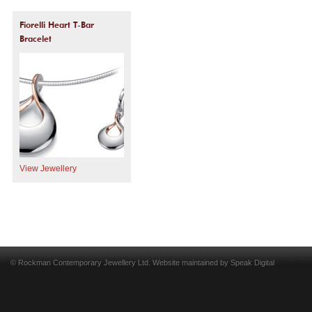
Fiorelli Heart T-Bar
Bracelet
View Jewellery
© Rockman Contemporary Jewellery Ltd. Website maintained by
Speak Digital